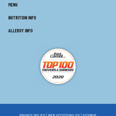
MENU
NUTRITION INFO
ALLERGY INFO
PRIVACY POLICY
WEB ACCESSIBILITY
SITEMAP