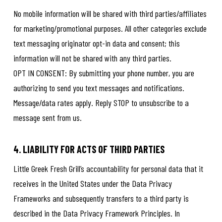
No mobile information will be shared with third parties/affiliates
for marketing/promotional purposes. All other categories exclude
text messaging originator opt-in data and consent; this
information will not be shared with any third parties.
OPT IN CONSENT: By submitting your phone number, you are
authorizing to send you text messages and notifications.
Message/data rates apply. Reply STOP to unsubscribe to a
message sent from us.
4. LIABILITY FOR ACTS OF THIRD PARTIES
Little Greek Fresh Grill’s accountability for personal data that it
receives in the United States under the Data Privacy
Frameworks and subsequently transfers to a third party is
described in the Data Privacy Framework Principles. In