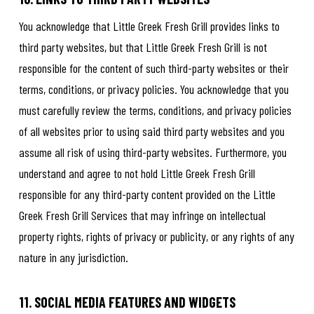
You acknowledge that Little Greek Fresh Grill provides links to
third party websites, but that Little Greek Fresh Grill is not
responsible for the content of such third-party websites or their
terms, conditions, or privacy policies. You acknowledge that you
must carefully review the terms, conditions, and privacy policies
of all websites prior to using said third party websites and you
assume all risk of using third-party websites. Furthermore, you
understand and agree to not hold Little Greek Fresh Grill
responsible for any third-party content provided on the Little
Greek Fresh Grill Services that may infringe on intellectual
property rights, rights of privacy or publicity, or any rights of any
nature in any jurisdiction.
11. SOCIAL MEDIA FEATURES AND WIDGETS