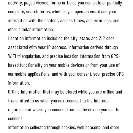
activity, pages viewed, forms or fields you complete or partially
complete, search terms, whether you open an email and your
interaction with the content, access times, and error logs, and
other similar information.
Location information including the city, state, and ZIP code
associated with your IP address, information derived through
WiFi triangulation, and precise location information from GPS-
based functionality on your mobile devices or from your use of
our mobile applications, and with your consent, your precise GPS
information.
Offline Information that may be stored while you are offline and
transmitted to us when you next connect to the Internet,
regardless of where you connect from or the device you use to
connect.
Information collected through cookies, web beacons, and other