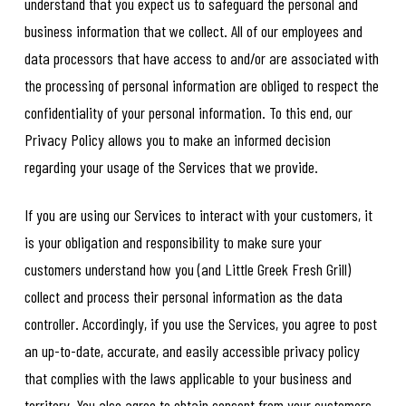
understand that you expect us to safeguard the personal and
business information that we collect. All of our employees and
data processors that have access to and/or are associated with
the processing of personal information are obliged to respect the
confidentiality of your personal information. To this end, our
Privacy Policy allows you to make an informed decision
regarding your usage of the Services that we provide.
If you are using our Services to interact with your customers, it
is your obligation and responsibility to make sure your
customers understand how you (and Little Greek Fresh Grill)
collect and process their personal information as the data
controller. Accordingly, if you use the Services, you agree to post
an up-to-date, accurate, and easily accessible privacy policy
that complies with the laws applicable to your business and
territory. You also agree to obtain consent from your customers