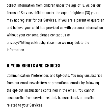
collect information from children under the age of 18. As per our
Terms of Service, children under the age of eighteen (18) years
may not register for our Services. If you are a parent or guardian
and believe your child has provided us with personal information
without your consent, please contact us at
privacy@littlegreekfreshgrill.com so we may delete the
information.
6. YOUR RIGHTS AND CHOICES
Communication Preferences and Opt-outs: You may unsubscribe
from our email newsletters or promotional emails by following
the opt-out instructions contained in the email. You cannot
unsubscribe from service-related, transactional, or emails
related to your Services.