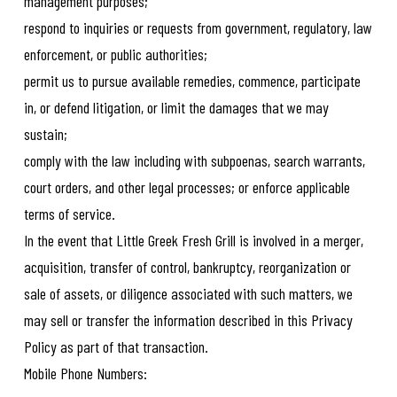
management purposes;
respond to inquiries or requests from government, regulatory, law
enforcement, or public authorities;
permit us to pursue available remedies, commence, participate
in, or defend litigation, or limit the damages that we may
sustain;
comply with the law including with subpoenas, search warrants,
court orders, and other legal processes; or enforce applicable
terms of service.
In the event that Little Greek Fresh Grill is involved in a merger,
acquisition, transfer of control, bankruptcy, reorganization or
sale of assets, or diligence associated with such matters, we
may sell or transfer the information described in this Privacy
Policy as part of that transaction.
Mobile Phone Numbers: