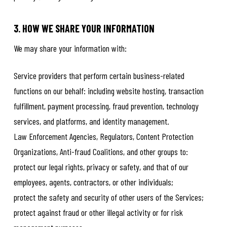
3. HOW WE SHARE YOUR INFORMATION
We may share your information with:
Service providers that perform certain business-related
functions on our behalf: including website hosting, transaction
fulfillment, payment processing, fraud prevention, technology
services, and platforms, and identity management.
Law Enforcement Agencies, Regulators, Content Protection
Organizations, Anti-fraud Coalitions, and other groups to:
protect our legal rights, privacy or safety, and that of our
employees, agents, contractors, or other individuals;
protect the safety and security of other users of the Services;
protect against fraud or other illegal activity or for risk