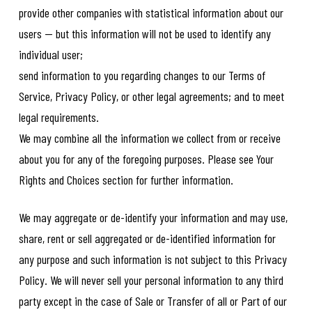
provide other companies with statistical information about our
users -- but this information will not be used to identify any
individual user;
send information to you regarding changes to our Terms of
Service, Privacy Policy, or other legal agreements; and to meet
legal requirements.
We may combine all the information we collect from or receive
about you for any of the foregoing purposes. Please see Your
Rights and Choices section for further information.
We may aggregate or de-identify your information and may use,
share, rent or sell aggregated or de-identified information for
any purpose and such information is not subject to this Privacy
Policy. We will never sell your personal information to any third
party except in the case of Sale or Transfer of all or Part of our