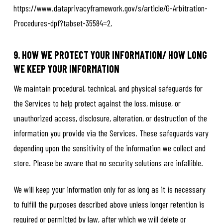
https://www.dataprivacyframework.gov/s/article/G-Arbitration-
Procedures-dpf?tabset-35584=2.
9. HOW WE PROTECT YOUR INFORMATION/ HOW LONG
WE KEEP YOUR INFORMATION
We maintain procedural, technical, and physical safeguards for
the Services to help protect against the loss, misuse, or
unauthorized access, disclosure, alteration, or destruction of the
information you provide via the Services. These safeguards vary
depending upon the sensitivity of the information we collect and
store. Please be aware that no security solutions are infallible.
We will keep your information only for as long as it is necessary
to fulfill the purposes described above unless longer retention is
required or permitted by law, after which we will delete or