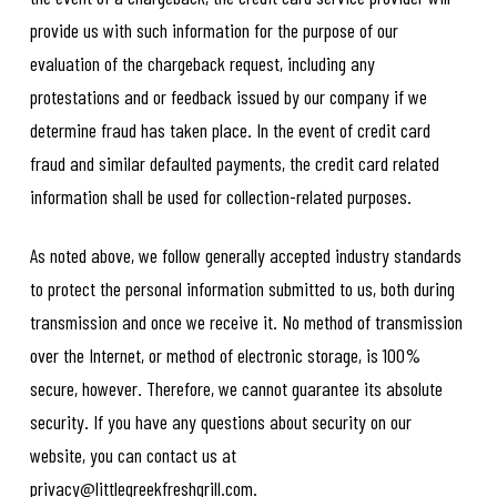
provide us with such information for the purpose of our
evaluation of the chargeback request, including any
protestations and or feedback issued by our company if we
determine fraud has taken place. In the event of credit card
fraud and similar defaulted payments, the credit card related
information shall be used for collection-related purposes.
As noted above, we follow generally accepted industry standards
to protect the personal information submitted to us, both during
transmission and once we receive it. No method of transmission
over the Internet, or method of electronic storage, is 100%
secure, however. Therefore, we cannot guarantee its absolute
security. If you have any questions about security on our
website, you can contact us at
privacy@littlegreekfreshgrill.com.