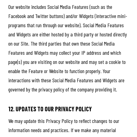
Our website includes Social Media Features (such as the
Facebook and Twitter buttons) and/or Widgets (interactive mini-
programs that run through our website). Social Media Features
and Widgets are either hosted by a third party or hosted directly
on our Site. The third parties that own these Social Media
Features and Widgets may collect your IP address and which
page(s) you are visiting on our website and may set a cookie to
enable the Feature or Website to function properly. Your
interactions with these Social Media Features and Widgets are
governed by the privacy policy of the company providing it.
12. UPDATES TO OUR PRIVACY POLICY
We may update this Privacy Policy to reflect changes to our
information needs and practices. If we make any material