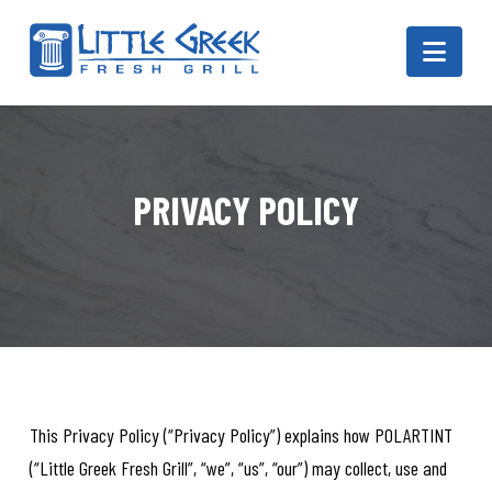
Navi
PRIVACY POLICY
This Privacy Policy (“Privacy Policy”) explains how POLARTINT
(“Little Greek Fresh Grill”, “we”, “us”, “our”) may collect, use and