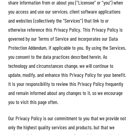
share information from or about you (“Licensee” or “you”) when
you access and use our services, client software applications
and websites (collectively the “Services”) that link to or
otherwise reference this Privacy Policy. This Privacy Policy is
governed by our Terms of Service and incorporates our Data
Protection Addendum, if applicable to you. By using the Services,
you consent to the data practices described herein. As
technology and circumstances change, we will continue to
update, modify, and enhance this Privacy Policy for your benefit.
It is your responsibility to review this Privacy Policy frequently
and remain informed about any changes to it, so we encourage
you to visit this page often.
Our Privacy Policy is our commitment to you that we provide not
only the highest quality services and products, but that we