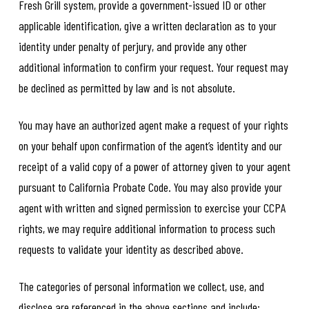
Fresh Grill system, provide a government-issued ID or other
applicable identification, give a written declaration as to your
identity under penalty of perjury, and provide any other
additional information to confirm your request. Your request may
be declined as permitted by law and is not absolute.
You may have an authorized agent make a request of your rights
on your behalf upon confirmation of the agent’s identity and our
receipt of a valid copy of a power of attorney given to your agent
pursuant to California Probate Code. You may also provide your
agent with written and signed permission to exercise your CCPA
rights, we may require additional information to process such
requests to validate your identity as described above.
The categories of personal information we collect, use, and
disclose are referenced in the above sections and include: