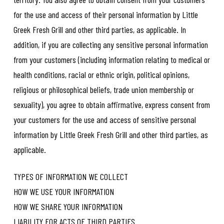
for the use and access of their personal information by Little
Greek Fresh Grill and other third parties, as applicable. In
addition, if you are collecting any sensitive personal information
from your customers (including information relating to medical or
health conditions, racial or ethnic origin, political opinions,
religious or philosophical beliefs, trade union membership or
sexuality), you agree to obtain affirmative, express consent from
your customers for the use and access of sensitive personal
information by Little Greek Fresh Grill and other third parties, as
applicable.
TYPES OF INFORMATION WE COLLECT
HOW WE USE YOUR INFORMATION
HOW WE SHARE YOUR INFORMATION
LIABILITY FOR ACTS OF THIRD PARTIES