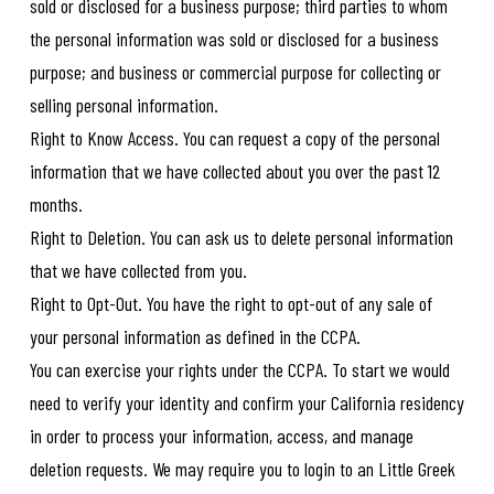
sold or disclosed for a business purpose; third parties to whom
the personal information was sold or disclosed for a business
purpose; and business or commercial purpose for collecting or
selling personal information.
Right to Know Access. You can request a copy of the personal
information that we have collected about you over the past 12
months.
Right to Deletion. You can ask us to delete personal information
that we have collected from you.
Right to Opt-Out. You have the right to opt-out of any sale of
your personal information as defined in the CCPA.
You can exercise your rights under the CCPA. To start we would
need to verify your identity and confirm your California residency
in order to process your information, access, and manage
deletion requests. We may require you to login to an Little Greek