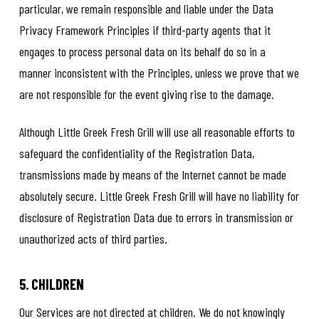
particular, we remain responsible and liable under the Data
Privacy Framework Principles if third-party agents that it
engages to process personal data on its behalf do so in a
manner inconsistent with the Principles, unless we prove that we
are not responsible for the event giving rise to the damage.
Although Little Greek Fresh Grill will use all reasonable efforts to
safeguard the confidentiality of the Registration Data,
transmissions made by means of the Internet cannot be made
absolutely secure. Little Greek Fresh Grill will have no liability for
disclosure of Registration Data due to errors in transmission or
unauthorized acts of third parties.
5. CHILDREN
Our Services are not directed at children. We do not knowingly