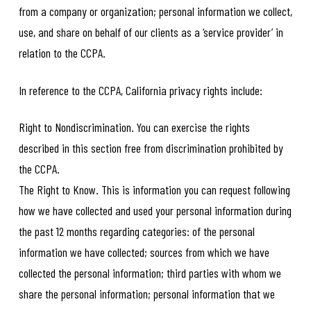
from a company or organization; personal information we collect,
use, and share on behalf of our clients as a ‘service provider’ in
relation to the CCPA.
In reference to the CCPA, California privacy rights include:
Right to Nondiscrimination. You can exercise the rights
described in this section free from discrimination prohibited by
the CCPA.
The Right to Know. This is information you can request following
how we have collected and used your personal information during
the past 12 months regarding categories: of the personal
information we have collected; sources from which we have
collected the personal information; third parties with whom we
share the personal information; personal information that we