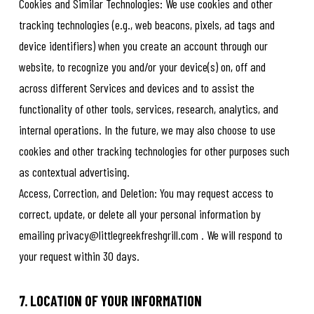
Cookies and Similar Technologies: We use cookies and other
tracking technologies (e.g., web beacons, pixels, ad tags and
device identifiers) when you create an account through our
website, to recognize you and/or your device(s) on, off and
across different Services and devices and to assist the
functionality of other tools, services, research, analytics, and
internal operations. In the future, we may also choose to use
cookies and other tracking technologies for other purposes such
as contextual advertising.
Access, Correction, and Deletion: You may request access to
correct, update, or delete all your personal information by
emailing privacy@littlegreekfreshgrill.com . We will respond to
your request within 30 days.
7. LOCATION OF YOUR INFORMATION