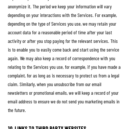
anonymize it. The period we keep your information will vary
depending on your interactions with the Services. For example,
depending on the type of Services you use, we may retain your
account data for a reasonable period of time after your last
activity or after you stop paying for the relevant services. This
is to enable you to easily come back and start using the service
again. We may also keep a record of correspondence with you
relating to the Services you use, for example, if you have made a
complaint, for as long as is necessary to protect us from a legal
claim. Similarly, when you unsubscribe from our email
newsletters or promotional emails, we will keep a record of your
email address to ensure we do not send you marketing emails in
the future.
10. LINKS TO THIRD PARTY WEBSITES