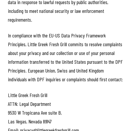
data in response to lawful requests by public authorities,
including to meet national security or law enforcement
requirements.
In compliance with the EU-US Data Privacy Framework
Principles, Little Greek Fresh Grill commits to resolve complaints
about your privacy and our collection or use of your personal
information transferred to the United States pursuant to the DPF
Principles. European Union, Swiss and United Kingdom
individuals with DPF inquiries or complaints should first contact:
Little Greek Fresh Grill
ATTN: Legal Department
9530 W Tropicana Ave suite B,
Las Vegas, Nevada 89147
Email: privacy@littlegreekfreshgrill.com