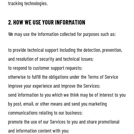
tracking technologies.
2. HOW WE USE YOUR INFORMATION
We may use the information collected for purposes such as:
to provide technical support including the detection, prevention,
and resolution of security and technical issues;
to respond to customer support requests;
otherwise to fulfill the obligations under the Terms of Service
improve your experience and improve the Services;
send information to you which we think may be of interest to you
by post, email, or other means and send you marketing
communications relating to our business;
promote the use of our Services to you and share promotional
and information content with you;