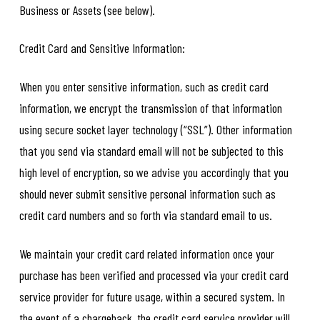
Business or Assets (see below).
Credit Card and Sensitive Information:
When you enter sensitive information, such as credit card
information, we encrypt the transmission of that information
using secure socket layer technology (“SSL”). Other information
that you send via standard email will not be subjected to this
high level of encryption, so we advise you accordingly that you
should never submit sensitive personal information such as
credit card numbers and so forth via standard email to us.
We maintain your credit card related information once your
purchase has been verified and processed via your credit card
service provider for future usage, within a secured system. In
the event of a chargeback, the credit card service provider will