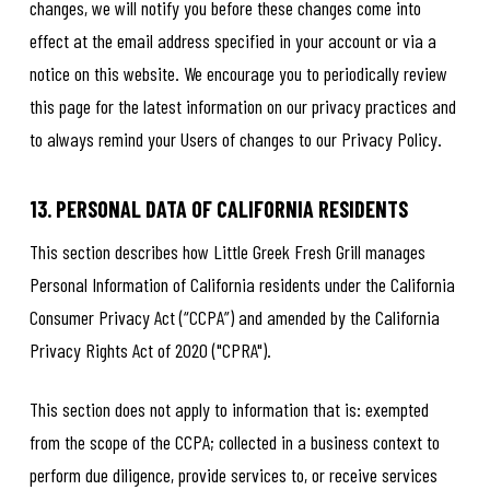
changes, we will notify you before these changes come into
effect at the email address specified in your account or via a
notice on this website. We encourage you to periodically review
this page for the latest information on our privacy practices and
to always remind your Users of changes to our Privacy Policy.
13. PERSONAL DATA OF CALIFORNIA RESIDENTS
This section describes how Little Greek Fresh Grill manages
Personal Information of California residents under the California
Consumer Privacy Act (“CCPA”) and amended by the California
Privacy Rights Act of 2020 ("CPRA").
This section does not apply to information that is: exempted
from the scope of the CCPA; collected in a business context to
perform due diligence, provide services to, or receive services