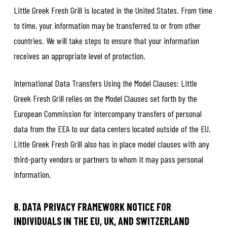
Little Greek Fresh Grill is located in the United States. From time
to time, your information may be transferred to or from other
countries. We will take steps to ensure that your information
receives an appropriate level of protection.
International Data Transfers Using the Model Clauses: Little
Greek Fresh Grill relies on the Model Clauses set forth by the
European Commission for intercompany transfers of personal
data from the EEA to our data centers located outside of the EU.
Little Greek Fresh Grill also has in place model clauses with any
third-party vendors or partners to whom it may pass personal
information.
8. DATA PRIVACY FRAMEWORK NOTICE FOR
INDIVIDUALS IN THE EU, UK, AND SWITZERLAND