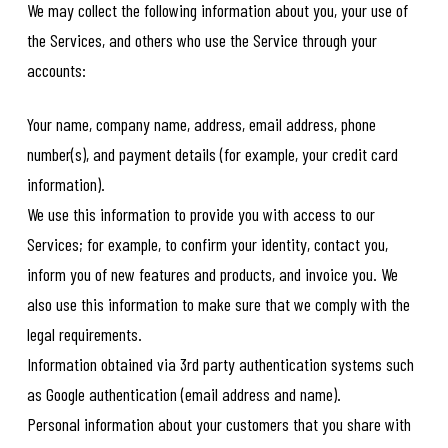
We may collect the following information about you, your use of
the Services, and others who use the Service through your
accounts:
Your name, company name, address, email address, phone
number(s), and payment details (for example, your credit card
information).
We use this information to provide you with access to our
Services; for example, to confirm your identity, contact you,
inform you of new features and products, and invoice you. We
also use this information to make sure that we comply with the
legal requirements.
Information obtained via 3rd party authentication systems such
as Google authentication (email address and name).
Personal information about your customers that you share with