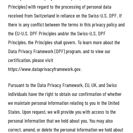
Principles) with regard to the processing of personal data
received from Switzerland in reliance on the Swiss-U.S. DPF. If
there is any conflict between the terms in this privacy policy and
the EU-U.S. DPF Principles and/or the Swiss-U.S. DPF
Principles, the Principles shall govern. To learn more about the
Data Privacy Framework (DPF) program, and to view our
certification, please visit
https://www.dataprivacyframework.gov.
Pursuant to the Data Privacy Framework, EU, UK, and Swiss
individuals have the right to obtain our confirmation of whether
we maintain personal information relating to you in the United
States. Upon request, we will provide you with access to the
personal information that we hold about you. You may also
correct, amend, or delete the personal information we hold about