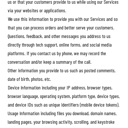
us or that your customers provide to us while using our Services
via your websites or applications.
We use this information to provide you with our Services and so
that you can process orders and better serve your customers.
Questions, feedback, and other messages you address to us
directly through tech support, online forms, and social media
platforms. If you contact us by phone, we may record the
conversation and/or keep a summary of the call.
Other information you provide to us such as posted comments,
date of birth, photos, etc.
Device Information including your IP address, browser types,
browser language, operating system, platform type, device types,
and device IDs such as unique identifiers (mobile device tokens).
Usage Information including files you download, domain names,
landing pages, your browsing activity, scrolling, and keystroke