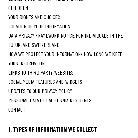
CHILDREN
YOUR RIGHTS AND CHOICES
LOCATION OF YOUR INFORMATION
DATA PRIVACY FRAMEWORK NOTICE FOR INDIVIDUALS IN THE
EU, UK, AND SWITZERLAND
HOW WE PROTECT YOUR INFORMATION/ HOW LONG WE KEEP
YOUR INFORMATION
LINKS TO THIRD PARTY WEBSITES
SOCIAL MEDIA FEATURES AND WIDGETS
UPDATES TO OUR PRIVACY POLICY
PERSONAL DATA OF CALIFORNIA RESIDENTS
CONTACT
1. TYPES OF INFORMATION WE COLLECT