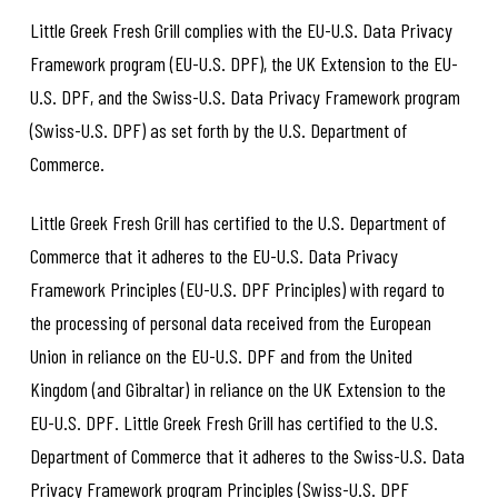
Little Greek Fresh Grill complies with the EU-U.S. Data Privacy
Framework program (EU-U.S. DPF), the UK Extension to the EU-
U.S. DPF, and the Swiss-U.S. Data Privacy Framework program
(Swiss-U.S. DPF) as set forth by the U.S. Department of
Commerce.
Little Greek Fresh Grill has certified to the U.S. Department of
Commerce that it adheres to the EU-U.S. Data Privacy
Framework Principles (EU-U.S. DPF Principles) with regard to
the processing of personal data received from the European
Union in reliance on the EU-U.S. DPF and from the United
Kingdom (and Gibraltar) in reliance on the UK Extension to the
EU-U.S. DPF. Little Greek Fresh Grill has certified to the U.S.
Department of Commerce that it adheres to the Swiss-U.S. Data
Privacy Framework program Principles (Swiss-U.S. DPF