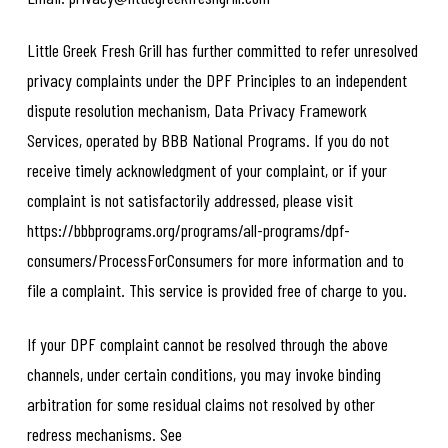
Little Greek Fresh Grill has further committed to refer unresolved
privacy complaints under the DPF Principles to an independent
dispute resolution mechanism, Data Privacy Framework
Services, operated by BBB National Programs. If you do not
receive timely acknowledgment of your complaint, or if your
complaint is not satisfactorily addressed, please visit
https://bbbprograms.org/programs/all-programs/dpf-
consumers/ProcessForConsumers for more information and to
file a complaint. This service is provided free of charge to you.
If your DPF complaint cannot be resolved through the above
channels, under certain conditions, you may invoke binding
arbitration for some residual claims not resolved by other
redress mechanisms. See