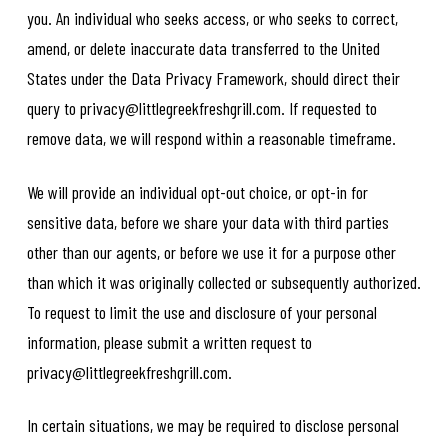
you. An individual who seeks access, or who seeks to correct,
amend, or delete inaccurate data transferred to the United
States under the Data Privacy Framework, should direct their
query to privacy@littlegreekfreshgrill.com. If requested to
remove data, we will respond within a reasonable timeframe.
We will provide an individual opt-out choice, or opt-in for
sensitive data, before we share your data with third parties
other than our agents, or before we use it for a purpose other
than which it was originally collected or subsequently authorized.
To request to limit the use and disclosure of your personal
information, please submit a written request to
privacy@littlegreekfreshgrill.com.
In certain situations, we may be required to disclose personal